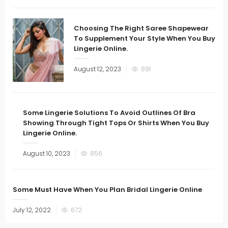
Choosing The Right Saree Shapewear
To Supplement Your Style When You Buy
Lingerie Online.
August 12, 2023
891
Some Lingerie Solutions To Avoid Outlines Of Bra
Showing Through Tight Tops Or Shirts When You Buy
Lingerie Online.
August 10, 2023
856
Some Must Have When You Plan Bridal Lingerie Online
July 12, 2022
672