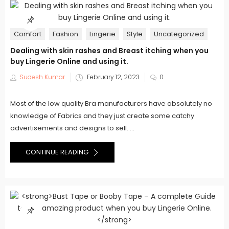
Comfort
Fashion
Lingerie
Style
Uncategorized
Dealing with skin rashes and Breast itching when you
buy Lingerie Online and using it.
Sudesh Kumar
February 12, 2023
0
Most of the low quality Bra manufacturers have absolutely no
knowledge of Fabrics and they just create some catchy
advertisements and designs to sell. ...
CONTINUE READING