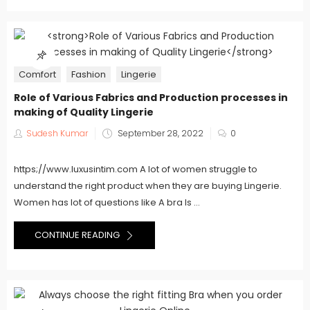
Comfort
Fashion
Lingerie
Role of Various Fabrics and Production processes in
making of Quality Lingerie
Sudesh Kumar
September 28, 2022
0
https;//www.luxusintim.com A lot of women struggle to
understand the right product when they are buying Lingerie.
Women has lot of questions like A bra Is ...
CONTINUE READING