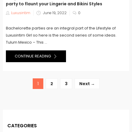
party to flaunt your Lingerie and Bikini Styles
Luxusintim
June 19, 2022
0
Bachelorette parties are an integral part of the Lifestyle of
Luxusintim Girl so here is the second series of some ideas.
Tulum Mexico – This ...
CONTINUE READING
1
2
3
Next →
CATEGORIES