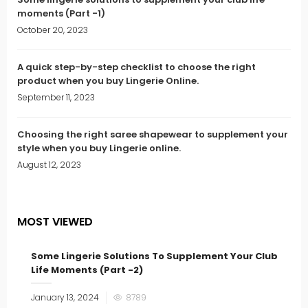
moments (Part -1)
October 20, 2023
A quick step-by-step checklist to choose the right
product when you buy Lingerie Online.
September 11, 2023
Choosing the right saree shapewear to supplement your
style when you buy Lingerie online.
August 12, 2023
MOST VIEWED
Some Lingerie Solutions To Supplement Your Club
Life Moments (Part -2)
January 13, 2024
8789