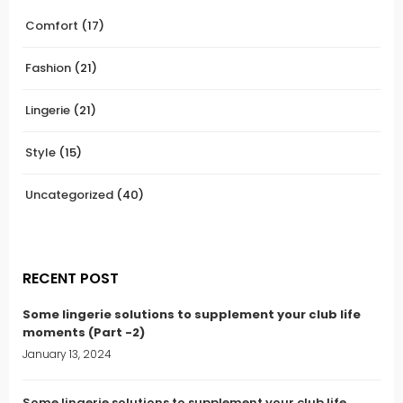
Comfort
(17)
Fashion
(21)
Lingerie
(21)
Style
(15)
Uncategorized
(40)
RECENT POST
Some lingerie solutions to supplement your club life
moments (Part -2)
January 13, 2024
Some lingerie solutions to supplement your club life