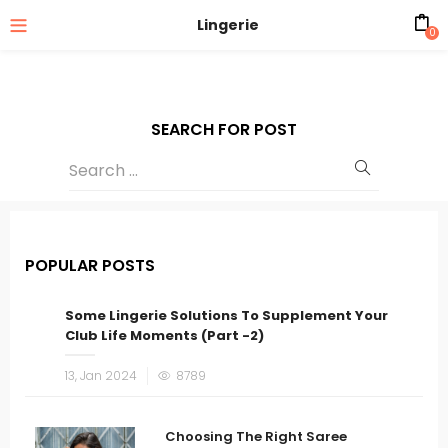
Lingerie
0
SEARCH FOR POST
POPULAR POSTS
Some Lingerie Solutions To Supplement Your
Club Life Moments (Part -2)
13, Jan 2024
8789
Choosing The Right Saree