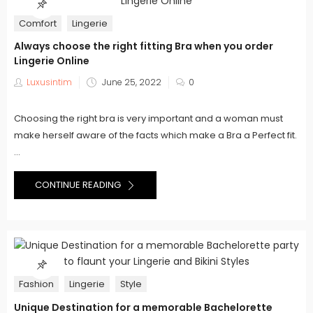
Comfort
Lingerie
Always choose the right fitting Bra when you order
Lingerie Online
Luxusintim
June 25, 2022
0
Choosing the right bra is very important and a woman must
make herself aware of the facts which make a Bra a Perfect fit.
...
CONTINUE READING
Fashion
Lingerie
Style
Unique Destination for a memorable Bachelorette