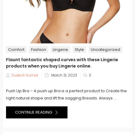
Comfort
Fashion
Lingerie
Style
Uncategorized
Flaunt fantastic shaped curves with these Lingerie
products when you buy Lingerie online.
Sudesh Kumar
March 31, 2023
0
Push Up Bra – A push up Bra is a perfect product to Create the
right natural shape and lift the sagging Breasts. Always ...
CONTINUE READING