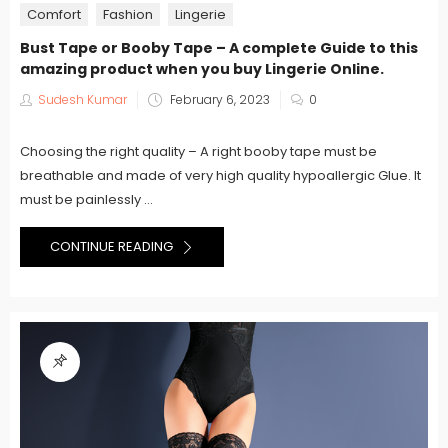
Comfort
Fashion
Lingerie
Bust Tape or Booby Tape – A complete Guide to this
amazing product when you buy Lingerie Online.
Sudesh Kumar
February 6, 2023
0
Choosing the right quality – A right booby tape must be
breathable and made of very high quality hypoallergic Glue. It
must be painlessly ...
CONTINUE READING