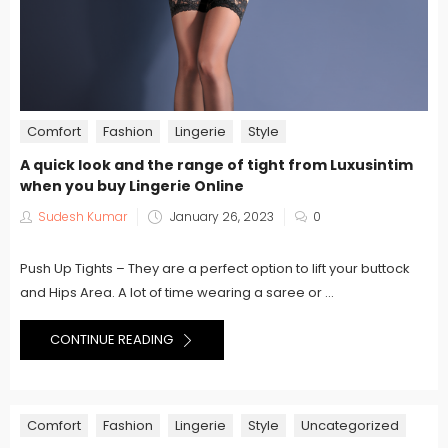
Comfort
Fashion
Lingerie
Style
A quick look and the range of tight from Luxusintim
when you buy Lingerie Online
Sudesh Kumar
January 26, 2023
0
Push Up Tights – They are a perfect option to lift your buttock
and Hips Area. A lot of time wearing a saree or ...
CONTINUE READING
Comfort
Fashion
Lingerie
Style
Uncategorized