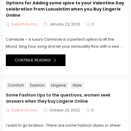
Options for Adding some spice to your Valentine Day
celebration from Luxusintim when you Buy Lingerie
Online
Sudesh Kumar
January 22, 2023
0
Camisole – A luxury Camisole is a perfect option to lift the
Mood. Sing Your song and let your sensuality flow with a see ...
CONTINUE READING
Comfort
Fashion
Lingerie
Style
Some Fashion tips to the questions, women seek
answers when they buy Lingerie Online
Sudesh Kumar
October 23, 2022
0
I want to go braless- There are some Fashion styles or sheer