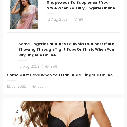
Shapewear To Supplement Your
Style When You Buy Lingerie Online.
12, Aug 2023
891
Some Lingerie Solutions To Avoid Outlines Of Bra
Showing Through Tight Tops Or Shirts When You
Buy Lingerie Online.
10, Aug 2023
856
Some Must Have When You Plan Bridal Lingerie Online
12, Jul 2022
672