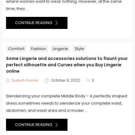
where women want to wear nothing. However, at the same
time, they ...
CONTINUE READING
Comfort
Fashion
Lingerie
Style
Some Lingerie and accessories solutions to flaunt your
perfect silhouette and Curves when you Buy Lingerie
online
Sudesh Kumar
October 9, 2022
0
Slenderizing your complete Middle Body – A perfectly shaped
dress sometimes needs to slenderize your complete waist,
abdomen, and waist area and a model ...
CONTINUE READING