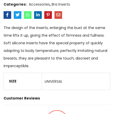
Categories:
Accessories
,
Bra Inserts
The design of the inserts, enlarging the bust at the same
time lifts it up, giving the effect of firmness and fullness.
Soft silicone inserts have the special property of quickly
adapting to body temperature, perfectly imitating natural
breasts, they are pleasant to the touch, discreet and
imperceptible.
SIZE
UNIVERSAL
Customer Reviews