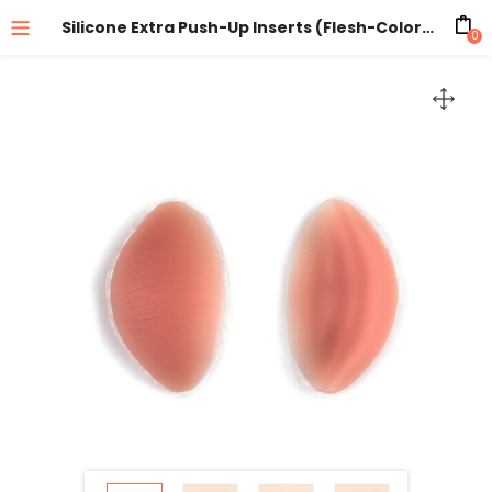
Silicone Extra Push-Up Inserts (Flesh-Colored)
0