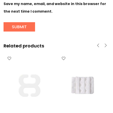
Save my name, email, and website in this browser for
the next time I comment.
Related products