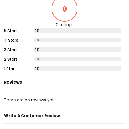
0
0 ratings
5 Stars
0%
4 Stars
0%
3 Stars
0%
2 Stars
0%
1 Star
0%
Reviews
There are no reviews yet.
Write A Customer Review