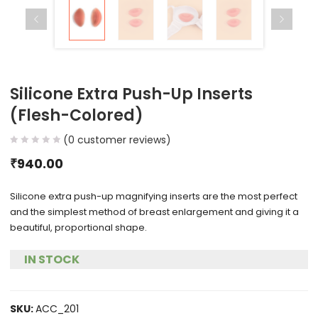
Silicone Extra Push-Up Inserts
(Flesh-Colored)
(
0
customer reviews)
₹
940.00
Silicone extra push-up magnifying inserts are the most perfect
and the simplest method of breast enlargement and giving it a
beautiful, proportional shape.
IN STOCK
SKU:
ACC_201