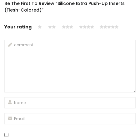
Be The First To Review “Silicone Extra Push-Up Inserts
(Flesh-Colored)”
Your rating