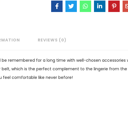
ORMATION
REVIEWS (0)
 be remembered for a long time with well-chosen accessories wh
 belt, which is the perfect complement to the lingerie from the
ou feel comfortable like never before!