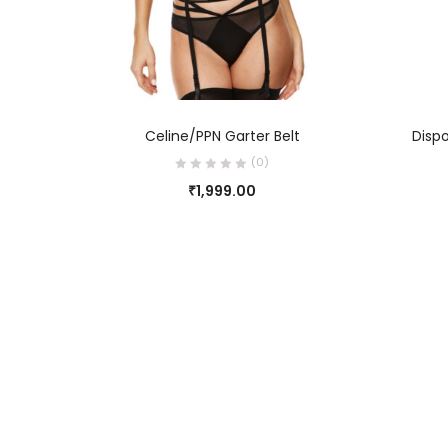
SELECT OPTIONS
Celine/PPN Garter Belt
Dispo
(0)
₹
1,999.00