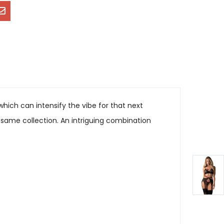
ich can intensify the vibe for that next
 same collection. An intriguing combination