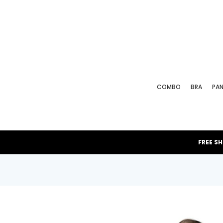
COMBO
BRA
PAN
FREE S