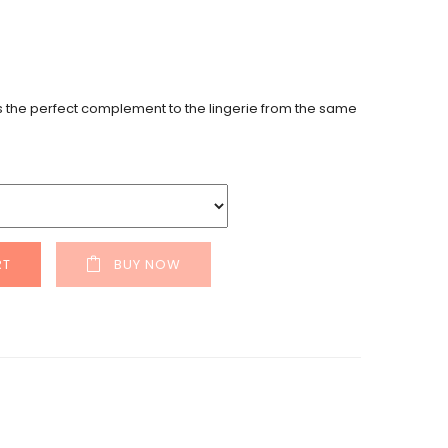
is the perfect complement to the lingerie from the same
RT
BUY NOW