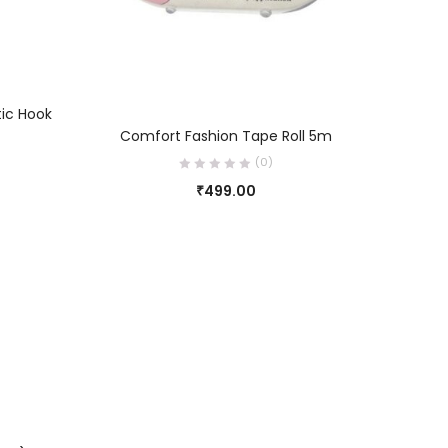
tic Hook
Br
ADD TO CART
Comfort Fashion Tape Roll 5m
(0)
₹
499.00
0
0