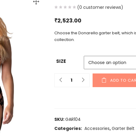
(
0
customer reviews)
₹
2,523.00
Choose the Donarella garter belt, which 
collection.
SIZE
ADD TO CA
SKU:
GAR104
Categories:
Accessories
,
Garter Belt