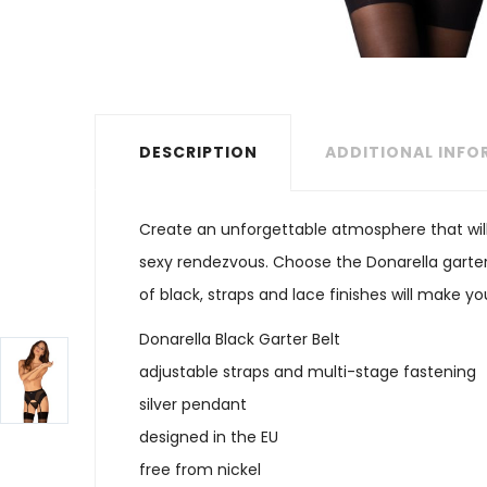
DESCRIPTION
ADDITIONAL INF
Create an unforgettable atmosphere that will
sexy rendezvous. Choose the Donarella garter
of black, straps and lace finishes will make y
Donarella Black Garter Belt
adjustable straps and multi-stage fastening
silver pendant
designed in the EU
free from nickel