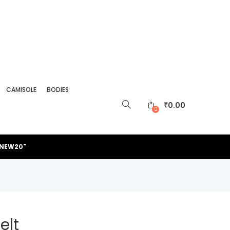
CAMISOLE
BODIES
₹
0.00
0
"NEW20"
elt