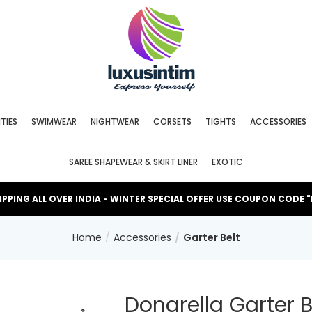
TIES
SWIMWEAR
NIGHTWEAR
CORSETS
TIGHTS
ACCESSORIES
SAREE SHAPEWEAR & SKIRT LINER
EXOTIC
HIPPING ALL OVER INDIA - WINTER SPECIAL OFFER USE COUPON CODE 
Home
Accessories
Garter Belt
Donarella Garter B