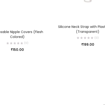
ADD TO CART
Silicone Neck Strap with Plas
ADD TO CART
(Transparent)
sable Nipple Covers (Flesh
Colored)
(0)
(0)
₹
199.00
₹
150.00