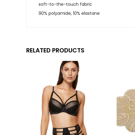
soft-to-the-touch fabric
90% polyamide, 10% elastane
RELATED PRODUCTS