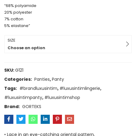
“68% polyamide
20% polyester
7% cotton
5% elastane”
SIZE
Choose an option
SKU:
G121
Categories:
Panties
,
Panty
Tags:
#brandluxusintim
,
#luxusintimlingerie
,
#luxusintimpanty
,
#luxusintimshop
Brand:
GORTEKS
• Lace in an eye-catching oriental pattern,