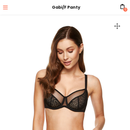
Gabi/F Panty
0