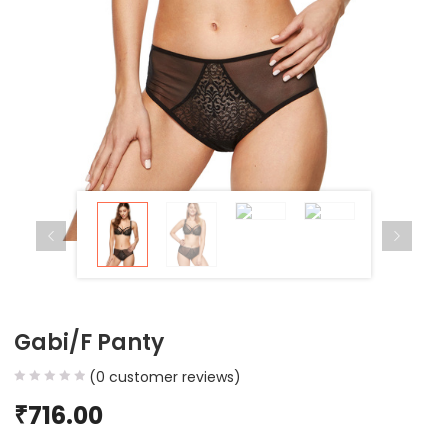
Gabi/F Panty
(
0
customer reviews)
₹
716.00