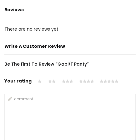
Reviews
There are no reviews yet.
Write A Customer Review
Be The First To Review “Gabi/F Panty”
Your rating