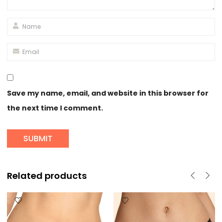
Save my name, email, and website in this browser for
the next time I comment.
Related products