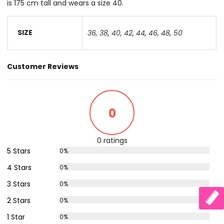
is 175 cm tall and wears a size 40.
SIZE
36
,
38
,
40
,
42
,
44
,
46
,
48
,
50
Customer Reviews
0
0 ratings
5 Stars
0%
4 Stars
0%
3 Stars
0%
2 Stars
0%
1 Star
0%