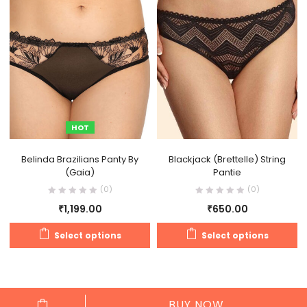
HOT
Belinda Brazilians Panty By
Blackjack (Brettelle) String
(Gaia)
Pantie
(0)
(0)
₹
1,199.00
₹
650.00
Select options
Select options
BUY NOW