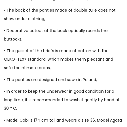
• The back of the panties made of double tulle does not
show under clothing,
• Decorative cutout at the back optically rounds the
buttocks,
• The gusset of the briefs is made of cotton with the
OEKO-TEX® standard, which makes them pleasant and
safe for intimate areas,
• The panties are designed and sewn in Poland,
• In order to keep the underwear in good condition for a
long time, it is recommended to wash it gently by hand at
30 ° C,
• Model Gabi is 174 cm tall and wears a size 36. Model Agata