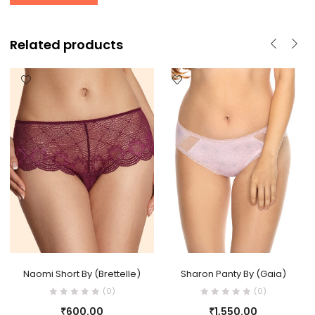
Related products
Naomi Short By (Brettelle)
Sharon Panty By (Gaia)
(0)
(0)
₹
600.00
₹
1,550.00