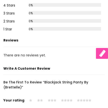
4 Stars
0%
3 Stars
0%
2 Stars
0%
1 Star
0%
Reviews
There are no reviews yet.
Write A Customer Review
Be The First To Review “Blackjack String Panty By
(Brettelle)”
Your rating