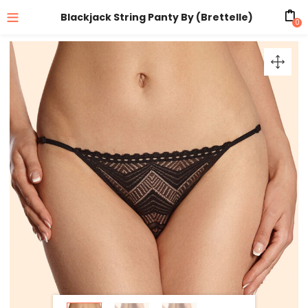
Blackjack String Panty By (Brettelle)
0