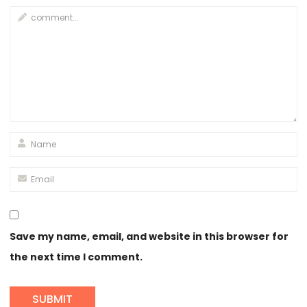
Save my name, email, and website in this browser for
the next time I comment.