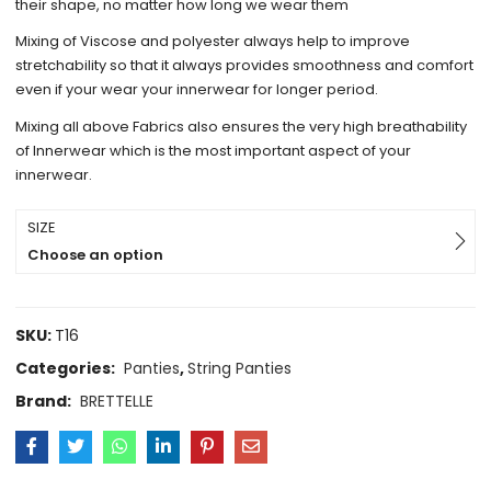
their shape, no matter how long we wear them
Mixing of Viscose and polyester always help to improve
stretchability so that it always provides smoothness and comfort
even if your wear your innerwear for longer period.
Mixing all above Fabrics also ensures the very high breathability
of Innerwear which is the most important aspect of your
innerwear.
SIZE
Choose an option
SKU:
T16
Categories:
Panties
,
String Panties
Brand:
BRETTELLE