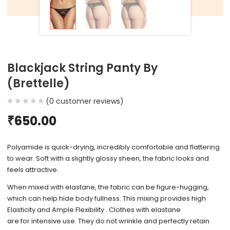
Blackjack String Panty By
(Brettelle)
(
0
customer reviews)
₹
650.00
Polyamide is quick-drying, incredibly comfortable and flattering
to wear. Soft with a slightly glossy sheen, the fabric looks and
feels attractive.
When mixed with elastane, the fabric can be figure-hugging,
which can help hide body fullness. This mixing provides high
Elasticity and Ample Flexibility . Clothes with elastane
are for intensive use. They do not wrinkle and perfectly retain