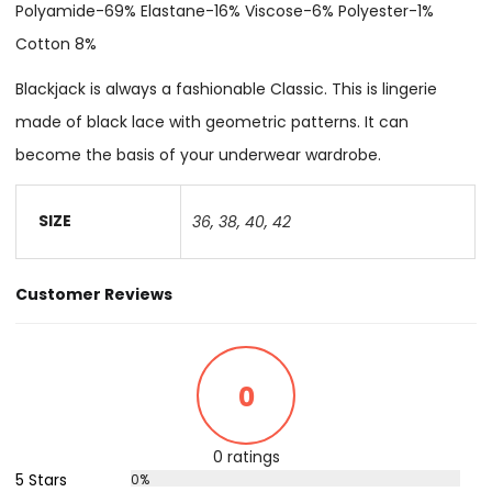
Polyamide-69% Elastane-16% Viscose-6% Polyester-1%
Cotton 8%
Blackjack is always a fashionable Classic. This is lingerie
made of black lace with geometric patterns. It can
become the basis of your underwear wardrobe.
SIZE
36
,
38
,
40
,
42
Customer Reviews
0
0 ratings
5 Stars
0%